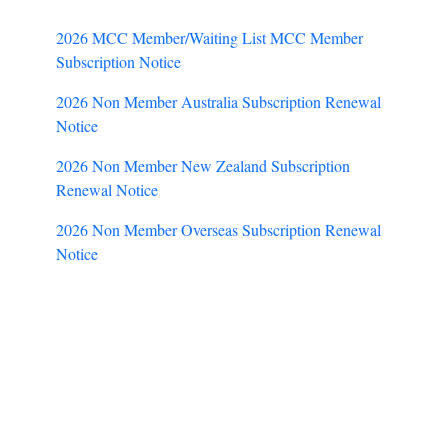
2026 MCC Member/Waiting List MCC Member
Subscription Notice
2026 Non Member Australia Subscription Renewal
Notice
2026 Non Member New Zealand Subscription
Renewal Notice
2026 Non Member Overseas Subscription Renewal
Notice