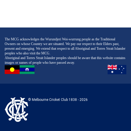
The MCG acknowledges the Wurundjeri Woi-wurrung people as the Traditional
Owners on whose Country we are situated. We pay our respect to their Elders past,
present and emerging. We extend that respect to all Aboriginal and Torres Strait Islander
peoples who also visit the MCG.
Aboriginal and Torres Strait Islander peoples should be aware that this website contains
images or names of people who have passed away.
© Melbourne Cricket Club 1838 - 2026